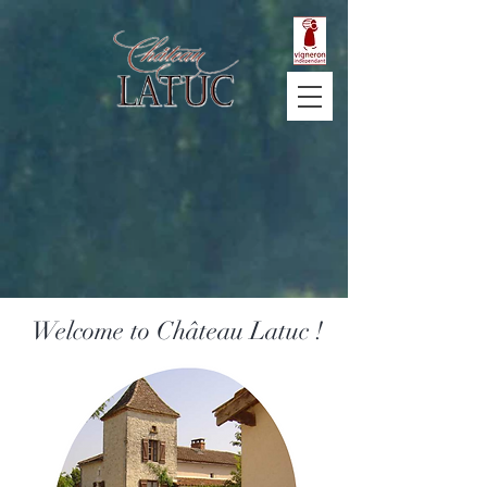
Welcome to Château Latuc !