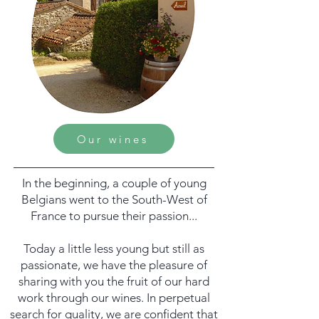
Our wines
In the beginning, a couple of young
Belgians went to the South-West of
France to pursue their passion...
Today a little less young but still as
passionate, we have the pleasure of
sharing with you the fruit of our hard
work through our wines. In perpetual
search for quality, we are confident that