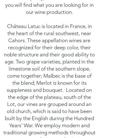
you will find what you are looking for in
our wine production.
Château Latuc is located in France, in
the heart of the rural southwest, near
Cahors. These appellation wines are
recognized for their deep color, their
noble structure and their good ability to
age. Two grape varieties, planted in the
limestone soil of the southern slope,
come together; Malbec is the base of
the blend; Merlot is known for its
suppleness and bouquet. ​ Located on
the edge of the plateau, south of the
Lot, our vines are grouped around an
old church, which is said to have been
built by the English during the Hundred
Years' War. We employ modern and
traditional growing methods throughout