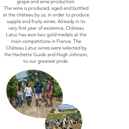
grape and wine production.
The wine is produced, aged and bottled
at the château by us, in order to produce
supple and fruity wines. Already in its
very first year of existence, Château
Latuc has won two gold medals at the
main competitions in France. The
Château Latuc wines were selected by
the Hachette Guide and Hugh Johnson,
to our greatest pride.