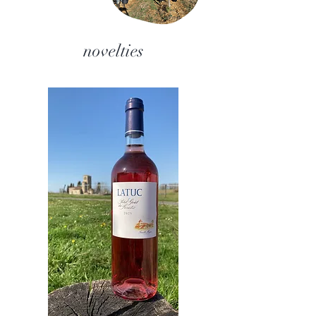
novelties​