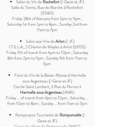
Salon du Vin de
Rochefort
(/ Gene et JF)
Salle du Tennis, Rue de Marche à Rochefort
(5580)
Friday 28th of february from 5pm to 9pm ;
Saturday 1st from 1pm to 8pm ; Sunday 2nd from
11am to 7pm
Salon aux Vins de
Arlon
(/ JF)
I.T.E.L.A., 2 Chemin de Weyler à Arlon (6700)
Friday 7th of march from 6pm to 10pm ; Saturday
8th from 2pm to 9pm ; Sunday 9th from 11am to
6pm
Foire du Vin de la Basse-Meuse à Hermalle
sous Argenteau (/ Gene et JF)
Cercle Saint Lambert, 3 Rue du Perron à
Hermalle sous Argenteau
(4681)
Friday ... of march from 4pm to 10pm ; Saturday ...
from 10am to 8pm ; Sunday ... from 11am to 7pm
Romponpon Tournante de
Romponcelle
(/
Gene et JF)
Caves du village de Romponcelle (6810)