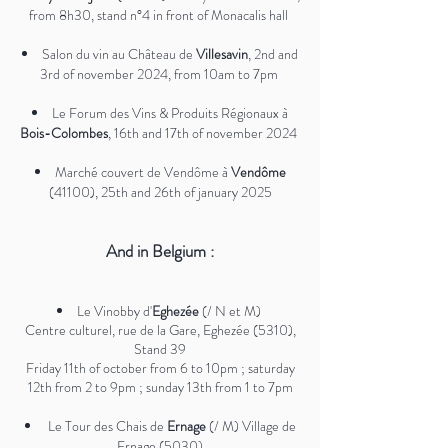
from 8h30, stand n°4 in front of Monacalis hall
Salon du vin au Château de
Villesavin
, 2nd and
3rd of november 2024, from 10am to 7pm
Le Forum des Vins & Produits Régionaux à
Bois-Colombes
, 16th and 17th of november 2024
Marché couvert de Vendôme à
Vendôme
(41100), 25th and 26th of january 2025
And in Belgium :
Le Vinobby d'
Eghezée
(/ N et M)
Centre culturel, rue de la Gare, Eghezée (5310),
Stand 39
Friday 11th of october from 6 to 10pm ; saturday
12th from 2 to 9pm ; sunday 13th from 1 to 7pm​
Le Tour des Chais de
Ernage
(/ M) Village de
Ernage (5030)