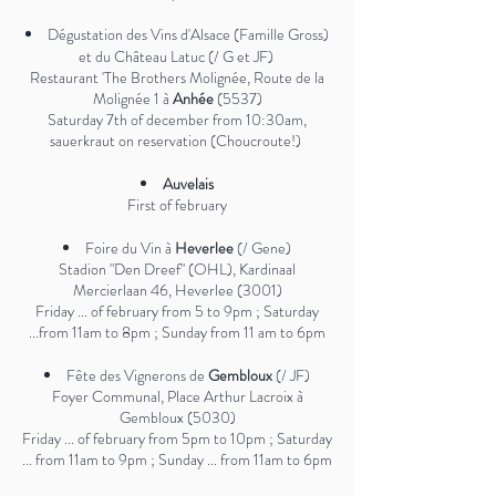
Dégustation des Vins d'Alsace (Famille Gross)
et du Château Latuc (/ G et JF)
Restaurant 'The Brothers Molignée, Route de la
Molignée 1 à
Anhée
(5537)
Saturday 7th of december from 10:30am,
sauerkraut on reservation (Choucroute!)
Auvelais
First of february
Foire du Vin à
Heverlee
(/ Gene)
Stadion "Den Dreef" (OHL), Kardinaal
Mercierlaan 46, Heverlee (3001)
Friday ... of february from 5 to 9pm ; Saturday
...from 11am to 8pm ; Sunday from 11 am to 6pm
Fête des Vignerons de
Gembloux
(/ JF)
Foyer Communal, Place Arthur Lacroix à
Gembloux (5030)
Friday ... of february from 5pm to 10pm ; Saturday
... from 11am to 9pm ; Sunday ... from 11am to 6pm