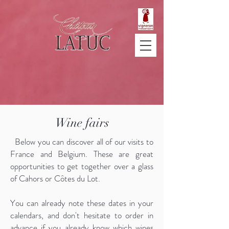
Wine fairs
Below you can discover all of our visits to
France and Belgium. These are great
opportunities to get together over a glass
of Cahors or Côtes du Lot.
You can already note these dates in your
calendars, and don't hesitate to order in
advance if you already know which wines