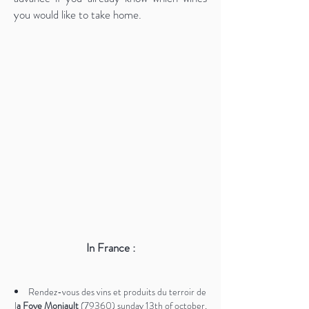
you would like to take home.
In France :
Rendez-vous des vins et produits du terroir de
l
a Foye Monjault
(79360) sunday 13th of october,