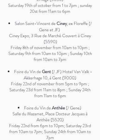
Saturday 19th of october from 1 to 7pm ; sunday
20st from 11am to 6pm
Salon Saint-Vincent de
Ciney
, ex Floreffe (/
Gene et JF)
Ciney Expo, 3 Rue de Marché Couvert à Ciney
(5590)
Friday 8th of november from 10am to 10pm ;
Saturday 9th from 10am to 10pm ; Sunday 10th
from 10am to 7pm
Foire du Vin de
Gent
(/ JF) Hotel Van Valk -
Akkerhage 10, à Gent (9000)
Friday 22nd of november from 5pm to 9pm ;
Saturday 23d from 11am to 8pm ; Sunday 24th
from 11am to 6pm
Foire du Vin de
Anthée
(/ Gene)
Salle du Mazamet, Place Docteur Jacques à
Anthée (5520)
Friday 22nd from 6pm to 10pm; Saturday 23rd
from 10am to 7pm; Sunday 24th from 10am to
7pm